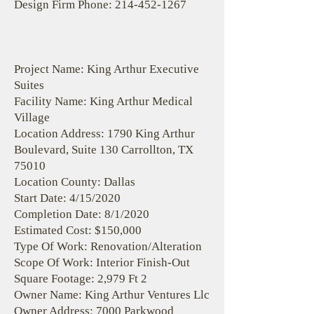
Design Firm Phone:
214-452-1267
Project Name: King Arthur Executive
Suites
Facility Name: King Arthur Medical
Village
Location Address: 1790 King Arthur
Boulevard, Suite 130 Carrollton, TX
75010
Location County: Dallas
Start Date: 4/15/2020
Completion Date: 8/1/2020
Estimated Cost: $150,000
Type Of Work: Renovation/Alteration
Scope Of Work: Interior Finish-Out
Square Footage: 2,979 Ft 2
Owner Name: King Arthur Ventures Llc
Owner Address: 7000 Parkwood