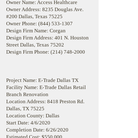
Owner Name: Access Healthcare
Owner Address: 8235 Douglas Ave.
#200 Dallas, Texas 75225
Owner Phone:
(844) 533-1307
Design Firm Name: Corgan
Design Firm Address: 401 N. Houston
Street Dallas, Texas 75202
Design Firm Phone:
(214) 748-2000
Project Name: E-Trade Dallas TX
Facility Name: E-Trade Dallas Retail
Branch Renovation
Location Address: 8418 Preston Rd.
Dallas, TX 75225
Location County: Dallas
Start Date: 4/6/2020
Completion Date: 6/26/2020
Estimated Cost: $550,000