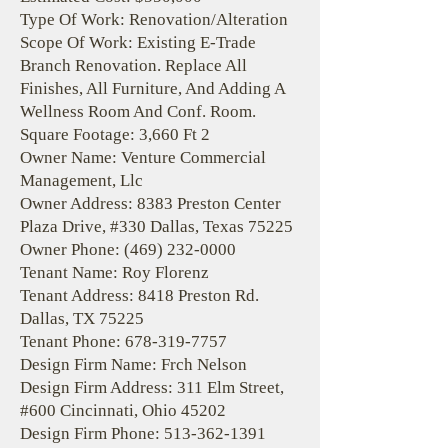
Type Of Work: Renovation/Alteration
Scope Of Work: Existing E-Trade
Branch Renovation. Replace All
Finishes, All Furniture, And Adding A
Wellness Room And Conf. Room.
Square Footage: 3,660 Ft 2
Owner Name: Venture Commercial
Management, Llc
Owner Address: 8383 Preston Center
Plaza Drive, #330 Dallas, Texas 75225
Owner Phone:
(469) 232-0000
Tenant Name: Roy Florenz
Tenant Address: 8418 Preston Rd.
Dallas, TX 75225
Tenant Phone:
678-319-7757
Design Firm Name: Frch Nelson
Design Firm Address: 311 Elm Street,
#600 Cincinnati, Ohio 45202
Design Firm Phone:
513-362-1391