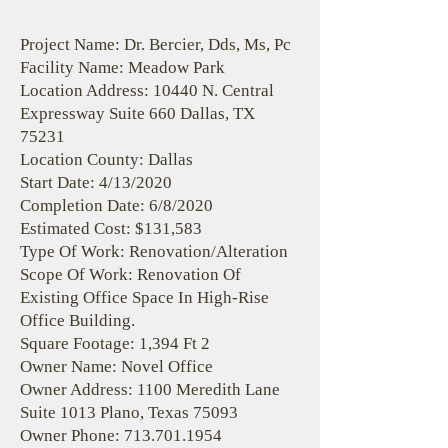
Project Name: Dr. Bercier, Dds, Ms, Pc
Facility Name: Meadow Park
Location Address: 10440 N. Central
Expressway Suite 660 Dallas, TX
75231
Location County: Dallas
Start Date: 4/13/2020
Completion Date: 6/8/2020
Estimated Cost: $131,583
Type Of Work: Renovation/Alteration
Scope Of Work: Renovation Of
Existing Office Space In High-Rise
Office Building.
Square Footage: 1,394 Ft 2
Owner Name: Novel Office
Owner Address: 1100 Meredith Lane
Suite 1013 Plano, Texas 75093
Owner Phone:
713.701.1954