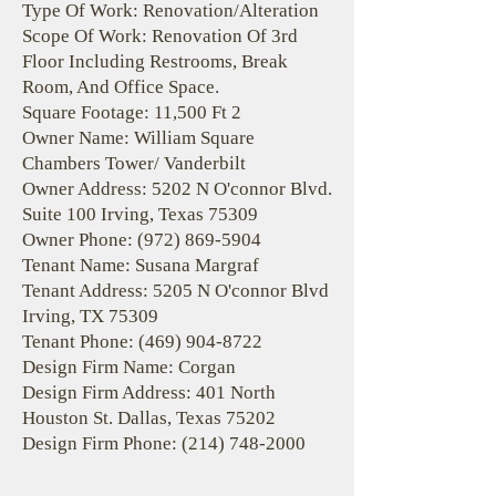
Type Of Work: Renovation/Alteration
Scope Of Work: Renovation Of 3rd
Floor Including Restrooms, Break
Room, And Office Space.
Square Footage: 11,500 Ft 2
Owner Name: William Square
Chambers Tower/ Vanderbilt
Owner Address: 5202 N O'connor Blvd.
Suite 100 Irving, Texas 75309
Owner Phone:
(972) 869-5904
Tenant Name: Susana Margraf
Tenant Address: 5205 N O'connor Blvd
Irving, TX 75309
Tenant Phone:
(469) 904-8722
Design Firm Name: Corgan
Design Firm Address: 401 North
Houston St. Dallas, Texas 75202
Design Firm Phone:
(214) 748-2000