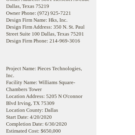
Dallas, Texas 75219
Owner Phone:
(972) 925-7221
Design Firm Name: Hks, Inc.
Design Firm Address: 350 N. St. Paul
Street Suite 100 Dallas, Texas 75201
Design Firm Phone:
214-969-3016
Project Name: Pieces Technologies,
Inc.
Facility Name: Williams Square-
Chambers Tower
Location Address: 5205 N O'connor
Blvd Irving, TX 75309
Location County: Dallas
Start Date: 4/20/2020
Completion Date: 6/30/2020
Estimated Cost: $650,000