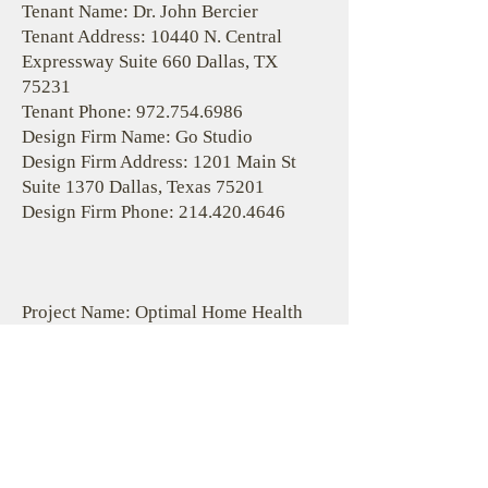
Tenant Name: Dr. John Bercier
Tenant Address: 10440 N. Central
Expressway Suite 660 Dallas, TX
75231
Tenant Phone:
972.754.6986
Design Firm Name: Go Studio
Design Firm Address: 1201 Main St
Suite 1370 Dallas, Texas 75201
Design Firm Phone:
214.420.4646
Project Name: Optimal Home Health
Facility Name: City View
Location Address: 8344 E. R.L.
Thornton Suite 220 Dallas, TX 75228
Location County: Dallas
Start Date: 4/13/2020
Completion Date: 5/29/2020
Estimated Cost: $70,000