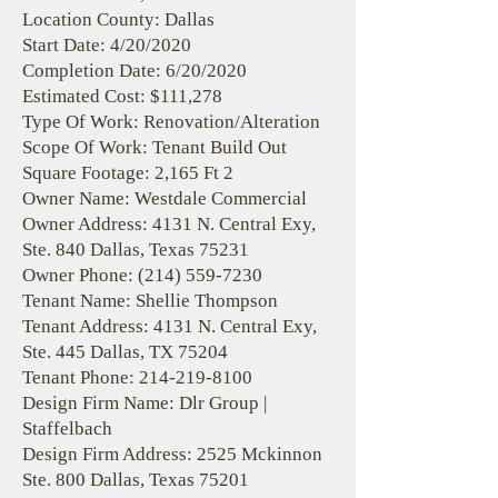
Location County: Dallas
Start Date: 4/20/2020
Completion Date: 6/20/2020
Estimated Cost: $111,278
Type Of Work: Renovation/Alteration
Scope Of Work: Tenant Build Out
Square Footage: 2,165 Ft 2
Owner Name: Westdale Commercial
Owner Address: 4131 N. Central Exy,
Ste. 840 Dallas, Texas 75231
Owner Phone:
(214) 559-7230
Tenant Name: Shellie Thompson
Tenant Address: 4131 N. Central Exy,
Ste. 445 Dallas, TX 75204
Tenant Phone:
214-219-8100
Design Firm Name: Dlr Group |
Staffelbach
Design Firm Address: 2525 Mckinnon
Ste. 800 Dallas, Texas 75201