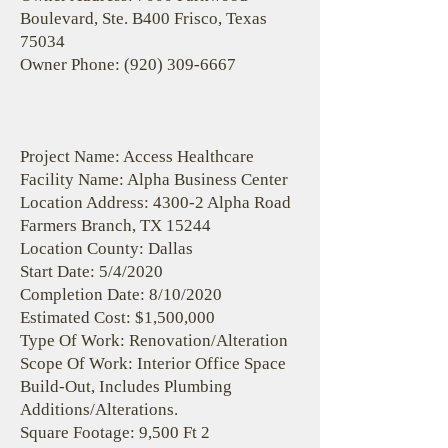
Boulevard, Ste. B400 Frisco, Texas
75034
Owner Phone:
(920) 309-6667
Project Name: Access Healthcare
Facility Name: Alpha Business Center
Location Address: 4300-2 Alpha Road
Farmers Branch, TX 15244
Location County: Dallas
Start Date: 5/4/2020
Completion Date: 8/10/2020
Estimated Cost: $1,500,000
Type Of Work: Renovation/Alteration
Scope Of Work: Interior Office Space
Build-Out, Includes Plumbing
Additions/Alterations.
Square Footage: 9,500 Ft 2