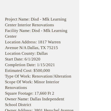
Project Name: Disd - Mlk Learning
Center Interior Renovations
Facility Name: Disd - Mlk Learning
Center
Location Address: 1817 Warren
Avenue N/A Dallas, TX 75215
Location County: Dallas
Start Date: 6/1/2020
Completion Date: 1/15/2021
Estimated Cost: $500,000
Type Of Work: Renovation/Alteration
Scope Of Work: Minor Interior
Renovations
Square Footage: 17,660 Ft 2
Owner Name: Dallas Independent
School District
Owner Address: 3801 Herschel Avenue