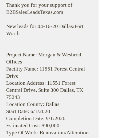
Thank you for your support of
B2BSalesLeadsTexas.com
New leads for 04-16-20 Dallas/Fort
Worth
Project Name: Morgan & Wesbrod
Offices
Facility Name: 11551 Forest Central
Drive
Location Address: 11551 Forest
Central Drive, Suite 300 Dallas, TX
75243
Location County: Dallas
Start Date: 6/1/2020
Completion Date: 9/1/2020
Estimated Cost: $90,000
Type Of Work: Renovation/Alteration