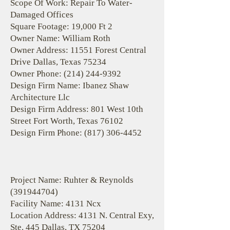
Scope Of Work: Repair To Water-
Damaged Offices
Square Footage: 19,000 Ft 2
Owner Name: William Roth
Owner Address: 11551 Forest Central
Drive Dallas, Texas 75234
Owner Phone:
(214) 244-9392
Design Firm Name: Ibanez Shaw
Architecture Llc
Design Firm Address: 801 West 10th
Street Fort Worth, Texas 76102
Design Firm Phone:
(817) 306-4452
Project Name: Ruhter & Reynolds
(391944704)
Facility Name: 4131 Ncx
Location Address: 4131 N. Central Exy,
Ste. 445 Dallas, TX 75204