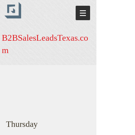
B2BSalesLeadsTexas.co
m
Thursday