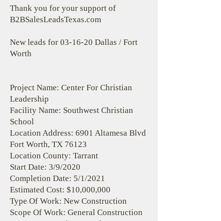
Thank you for your support of
B2BSalesLeadsTexas.com
New leads for 03-16-20 Dallas / Fort
Worth
Project Name: Center For Christian
Leadership
Facility Name: Southwest Christian
School
Location Address: 6901 Altamesa Blvd
Fort Worth, TX 76123
Location County: Tarrant
Start Date: 3/9/2020
Completion Date: 5/1/2021
Estimated Cost: $10,000,000
Type Of Work: New Construction
Scope Of Work: General Construction