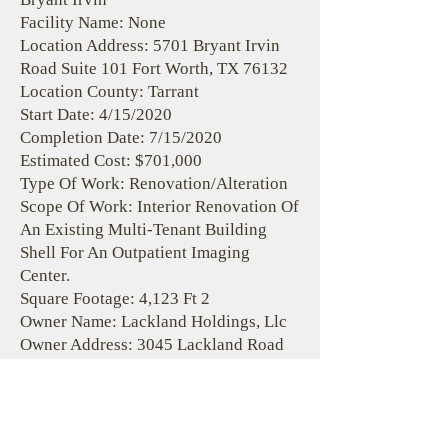
Facility Name: None
Location Address: 5701 Bryant Irvin
Road Suite 101 Fort Worth, TX 76132
Location County: Tarrant
Start Date: 4/15/2020
Completion Date: 7/15/2020
Estimated Cost: $701,000
Type Of Work: Renovation/Alteration
Scope Of Work: Interior Renovation Of
An Existing Multi-Tenant Building
Shell For An Outpatient Imaging
Center.
Square Footage: 4,123 Ft 2
Owner Name: Lackland Holdings, Llc
Owner Address: 3045 Lackland Road
Fort Worth, Texas 76116
Owner Phone:
(817) 717-7133
Design Firm Name: Rta Inc.
Design Firm Address: 19 S. Tejon