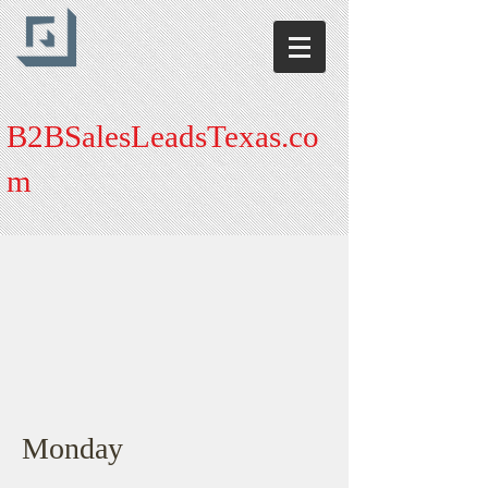
B2BSalesLeadsTexas.co
m
Monday