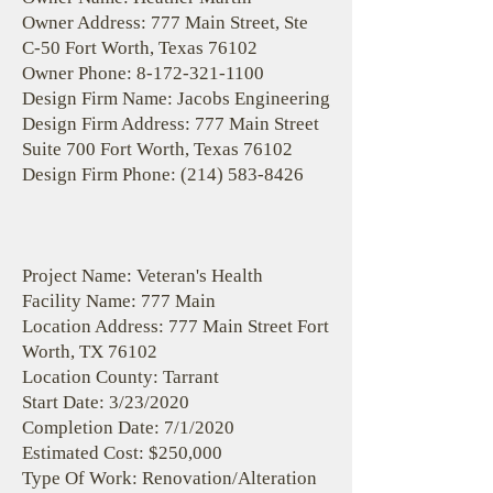
Owner Address: 777 Main Street, Ste
C-50 Fort Worth, Texas 76102
Owner Phone:
8-172-321-1100
Design Firm Name: Jacobs Engineering
Design Firm Address: 777 Main Street
Suite 700 Fort Worth, Texas 76102
Design Firm Phone:
(214) 583-8426
Project Name: Veteran's Health
Facility Name: 777 Main
Location Address: 777 Main Street Fort
Worth, TX 76102
Location County: Tarrant
Start Date: 3/23/2020
Completion Date: 7/1/2020
Estimated Cost: $250,000
Type Of Work: Renovation/Alteration