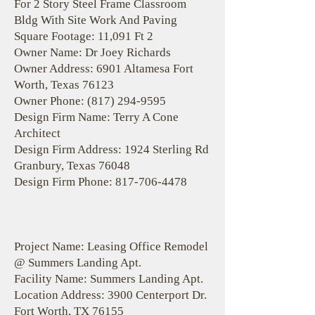
For 2 Story Steel Frame Classroom
Bldg With Site Work And Paving
Square Footage: 11,091 Ft 2
Owner Name: Dr Joey Richards
Owner Address: 6901 Altamesa Fort
Worth, Texas 76123
Owner Phone:
(817) 294-9595
Design Firm Name: Terry A Cone
Architect
Design Firm Address: 1924 Sterling Rd
Granbury, Texas 76048
Design Firm Phone:
817-706-4478
Project Name: Leasing Office Remodel
@ Summers Landing Apt.
Facility Name: Summers Landing Apt.
Location Address: 3900 Centerport Dr.
Fort Worth, TX 76155