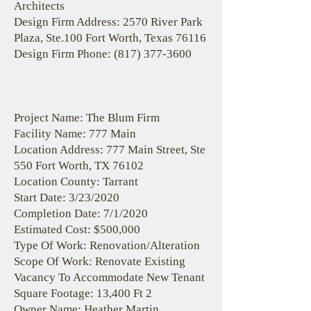
Architects
Design Firm Address: 2570 River Park
Plaza, Ste.100 Fort Worth, Texas 76116
Design Firm Phone:
(817) 377-3600
Project Name: The Blum Firm
Facility Name: 777 Main
Location Address: 777 Main Street, Ste
550 Fort Worth, TX 76102
Location County: Tarrant
Start Date: 3/23/2020
Completion Date: 7/1/2020
Estimated Cost: $500,000
Type Of Work: Renovation/Alteration
Scope Of Work: Renovate Existing
Vacancy To Accommodate New Tenant
Square Footage: 13,400 Ft 2
Owner Name: Heather Martin