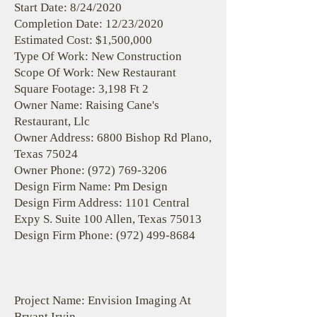
Start Date: 8/24/2020
Completion Date: 12/23/2020
Estimated Cost: $1,500,000
Type Of Work: New Construction
Scope Of Work: New Restaurant
Square Footage: 3,198 Ft 2
Owner Name: Raising Cane's
Restaurant, Llc
Owner Address: 6800 Bishop Rd Plano,
Texas 75024
Owner Phone:
(972) 769-3206
Design Firm Name: Pm Design
Design Firm Address: 1101 Central
Expy S. Suite 100 Allen, Texas 75013
Design Firm Phone:
(972) 499-8684
Project Name: Envision Imaging At
Bryant Irvin