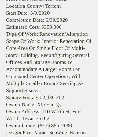
Location County: Tarrant
Start Date: 3/9/2020
Completion Date: 6/30/2020
Estimated Cost: $350,000
Type Of Work: Renovation/Alteration
Scope Of Work: Interior Renovation Of
Core Area On Single Floor Of Multi-
Story Building. Reconfiguring Several
Offices And Storage Rooms To
Accommodate A Larger Room For
Command Center Operations, With
Multiple Smaller Rooms Serving As
Support Spaces.
Square Footage: 2,480 Ft 2
Owner Name: Xto Energy
Owner Address: 110 W 7th St. Fort
Worth, Texas 76102
Owner Phone:
(817) 885-2680
Design Firm Name: Schwarz-Hanson