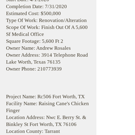
Completion Date: 7/31/2020
Estimated Cost: $500,000
Type Of Work: Renovation/Alteration
Scope Of Work: Finish Out Of A 5,600
Sf Medical Office
Square Footage: 5,600 Ft 2
Owner Name: Andrew Rosales
Owner Address: 3914 Telephone Road
Lake Worth, Texas 76135
Owner Phone:
210773939
Project Name: Rc506 Fort Worth, TX
Facility Name: Raising Cane's Chicken
Finger
Location Address: Nwc E. Berry St. &
Binkley St Fort Worth, TX 76106
Location County: Tarrant