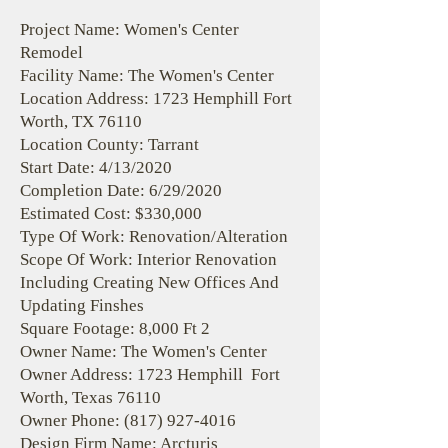
Project Name: Women's Center
Remodel
Facility Name: The Women's Center
Location Address: 1723 Hemphill Fort
Worth, TX 76110
Location County: Tarrant
Start Date: 4/13/2020
Completion Date: 6/29/2020
Estimated Cost: $330,000
Type Of Work: Renovation/Alteration
Scope Of Work: Interior Renovation
Including Creating New Offices And
Updating Finshes
Square Footage: 8,000 Ft 2
Owner Name: The Women's Center
Owner Address: 1723 Hemphill Fort
Worth, Texas 76110
Owner Phone:
(817) 927-4016
Design Firm Name: Arcturis