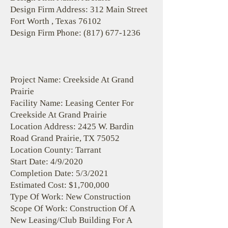
Design Firm Address: 312 Main Street
Fort Worth , Texas 76102
Design Firm Phone:
(817) 677-1236
Project Name: Creekside At Grand
Prairie
Facility Name: Leasing Center For
Creekside At Grand Prairie
Location Address: 2425 W. Bardin
Road Grand Prairie, TX 75052
Location County: Tarrant
Start Date: 4/9/2020
Completion Date: 5/3/2021
Estimated Cost: $1,700,000
Type Of Work: New Construction
Scope Of Work: Construction Of A
New Leasing/Club Building For A