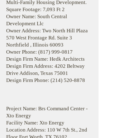
Multi-Family Housing Development.
Square Footage: 7,093 Ft 2
Owner Name: South Central
Development Llc
Owner Address: Two North Hill Plaza
570 West Frontage Rd. Suite 3
Northfield , Illinois 60093
Owner Phone:
(817) 999-0817
Design Firm Name: Hedk Architects
Design Firm Address: 4202 Beltway
Drive Addison, Texas 75001
Design Firm Phone:
(214) 520-8878
Project Name: Brs Command Center -
Xto Energy
Facility Name: Xto Energy
Location Address: 110 W 7th St., 2nd
Floor Fort Worth, TX 76102