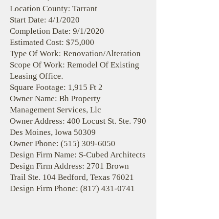
Location County: Tarrant
Start Date: 4/1/2020
Completion Date: 9/1/2020
Estimated Cost: $75,000
Type Of Work: Renovation/Alteration
Scope Of Work: Remodel Of Existing
Leasing Office.
Square Footage: 1,915 Ft 2
Owner Name: Bh Property
Management Services, Llc
Owner Address: 400 Locust St. Ste. 790
Des Moines, Iowa 50309
Owner Phone:
(515) 309-6050
Design Firm Name: S-Cubed Architects
Design Firm Address: 2701 Brown
Trail Ste. 104 Bedford, Texas 76021
Design Firm Phone:
(817) 431-0741