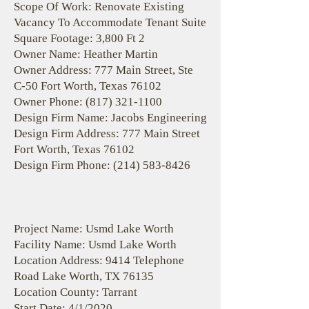
Scope Of Work: Renovate Existing
Vacancy To Accommodate Tenant Suite
Square Footage: 3,800 Ft 2
Owner Name: Heather Martin
Owner Address: 777 Main Street, Ste
C-50 Fort Worth, Texas 76102
Owner Phone:
(817) 321-1100
Design Firm Name: Jacobs Engineering
Design Firm Address: 777 Main Street
Fort Worth, Texas 76102
Design Firm Phone:
(214) 583-8426
Project Name: Usmd Lake Worth
Facility Name: Usmd Lake Worth
Location Address: 9414 Telephone
Road Lake Worth, TX 76135
Location County: Tarrant
Start Date: 4/1/2020