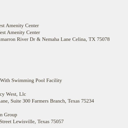
st Amenity Center
est Amenity Center
 Cimarron River Dr & Nemaha Lane Celina, TX 75078
With Swimming Pool Facility
y West, Llc
ane, Suite 300 Farmers Branch, Texas 75234
gn Group
treet Lewisville, Texas 75057