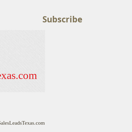
Subscribe
exas.com
SalesLeadsTexas.com