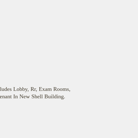
cludes Lobby, Rr, Exam Rooms,
enant In New Shell Building.