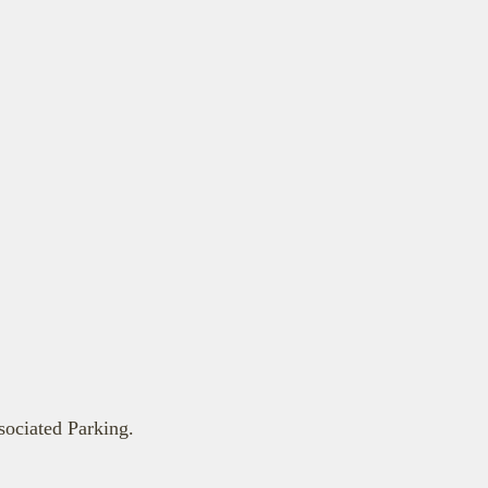
ociated Parking.