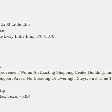
 5238 Little Elm
ace
Parkway Little Elm, TX 75070
on
provement Within An Existing Shopping Center Building. In
upport Areas. No Boarding Or Overnight Stays. First Time T
 Lp
las, Texas 75354