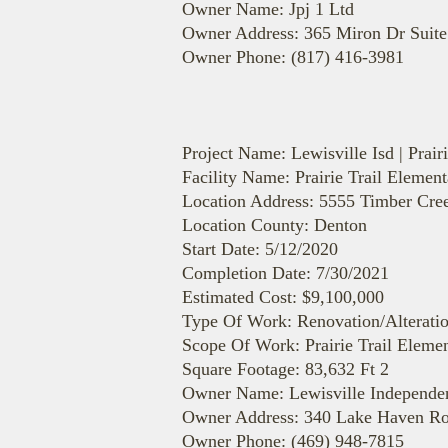
Owner Name: Jpj 1 Ltd
Owner Address: 365 Miron Dr Suite
Owner Phone: (817) 416-3981
Project Name: Lewisville Isd | Prai
Facility Name: Prairie Trail Elemen
Location Address: 5555 Timber Cr
Location County: Denton
Start Date: 5/12/2020
Completion Date: 7/30/2021
Estimated Cost: $9,100,000
Type Of Work: Renovation/Alterati
Scope Of Work: Prairie Trail Elemen
Square Footage: 83,632 Ft 2
Owner Name: Lewisville Independent
Owner Address: 340 Lake Haven Ro
Owner Phone: (469) 948-7815