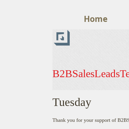
Home
B2BSalesLeadsT
Tuesday
Thank you for your support of B2B