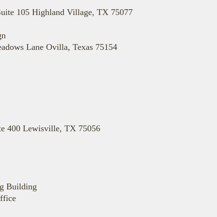
Suite 105 Highland Village, TX 75077
gn
eadows Lane Ovilla, Texas 75154
te 400 Lewisville, TX 75056
g Building
ffice