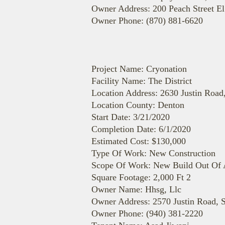
Owner Address: 200 Peach Street E
Owner Phone: (870) 881-6620
Project Name: Cryonation
Facility Name: The District
Location Address: 2630 Justin Road
Location County: Denton
Start Date: 3/21/2020
Completion Date: 6/1/2020
Estimated Cost: $130,000
Type Of Work: New Construction
Scope Of Work: New Build Out Of A
Square Footage: 2,000 Ft 2
Owner Name: Hhsg, Llc
Owner Address: 2570 Justin Road, S
Owner Phone: (940) 381-2220