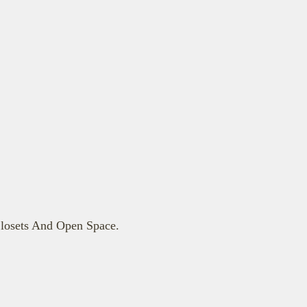
losets And Open Space.