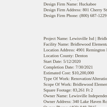
Design Firm Name: Huckabee
Design Firm Address: 801 Cherry St
Design Firm Phone: (800) 687-1229
Project Name: Lewisville Isd | Bri
Facility Name: Bridlewood Element
Location Address: 4901 Remington
Location County: Denton
Start Date: 5/12/2020
Completion Date: 7/30/2021
Estimated Cost: $10,200,000
Type Of Work: Renovation/Alterati
Scope Of Work: Bridlewood Element
Square Footage: 83,261 Ft 2
Owner Name: Lewisville Independent
Owner Address: 340 Lake Haven Ro