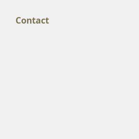
Contact