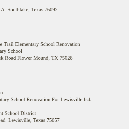
 A Southlake, Texas 76092
rie Trail Elementary School Renovation
tary School
eek Road Flower Mound, TX 75028
on
tary School Renovation For Lewisville Isd.
 School District
ad Lewisville, Texas 75057