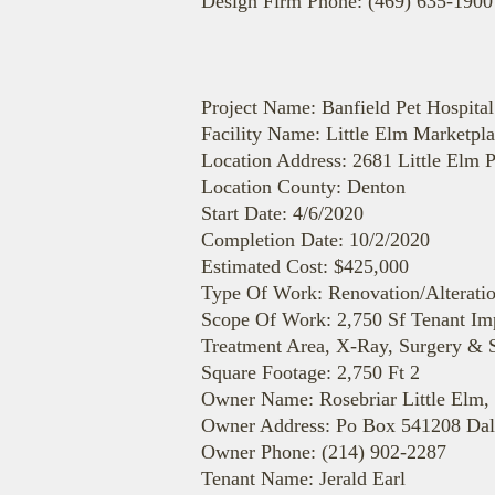
Design Firm Phone: (469) 635-1900
Project Name: Banfield Pet Hospital
Facility Name: Little Elm Marketpl
Location Address: 2681 Little Elm 
Location County: Denton
Start Date: 4/6/2020
Completion Date: 10/2/2020
Estimated Cost: $425,000
Type Of Work: Renovation/Alterati
Scope Of Work: 2,750 Sf Tenant Im
Treatment Area, X-Ray, Surgery & S
Square Footage: 2,750 Ft 2
Owner Name: Rosebriar Little Elm,
Owner Address: Po Box 541208 Dal
Owner Phone: (214) 902-2287
Tenant Name: Jerald Earl