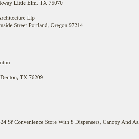
rkway Little Elm, TX 75070
rchitecture Llp
nside Street Portland, Oregon 97214
nton
8 Denton, TX 76209
24 Sf Convenience Store With 8 Dispensers, Canopy And Ass