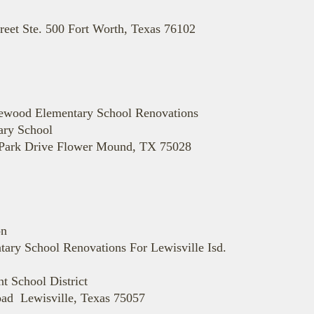
reet Ste. 500 Fort Worth, Texas 76102
dlewood Elementary School Renovations
ary School
 Park Drive Flower Mound, TX 75028
on
ary School Renovations For Lewisville Isd.
 School District
ad Lewisville, Texas 75057