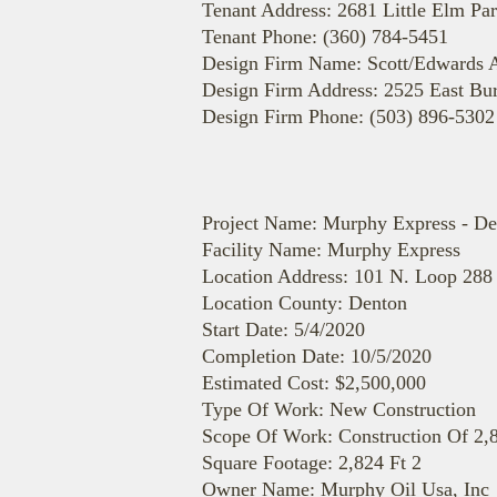
Tenant Address: 2681 Little Elm Pa
Tenant Phone: (360) 784-5451
Design Firm Name: Scott/Edwards A
Design Firm Address: 2525 East Bur
Design Firm Phone: (503) 896-5302
Project Name: Murphy Express - De
Facility Name: Murphy Express
Location Address: 101 N. Loop 28
Location County: Denton
Start Date: 5/4/2020
Completion Date: 10/5/2020
Estimated Cost: $2,500,000
Type Of Work: New Construction
Scope Of Work: Construction Of 2,8
Square Footage: 2,824 Ft 2
Owner Name: Murphy Oil Usa, Inc