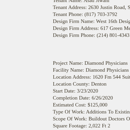
Tenant Name: Asad Jiwani
Tenant Address: 2630 Justin Road, 
Tenant Phone: (817) 703-3792
Design Firm Name: West 16th Desi
Design Firm Address: 617 Green M
Design Firm Phone: (214) 801-4343
Project Name: Diamond Physicians
Facility Name: Diamond Physicians
Location Address: 1620 Fm 544 Sui
Location County: Denton
Start Date: 3/23/2020
Completion Date: 6/26/2020
Estimated Cost: $125,000
Type Of Work: Additions To Existin
Scope Of Work: Buildout Doctors O
Square Footage: 2,022 Ft 2