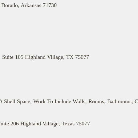
l Dorado, Arkansas 71730
, Suite 105 Highland Village, TX 75077
 Shell Space, Work To Include Walls, Rooms, Bathrooms, C
uite 206 Highland Village, Texas 75077