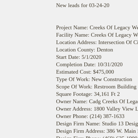
New leads for 03-24-20
Project Name: Creeks Of Legacy We
Facility Name: Creeks Of Legacy W
Location Address: Intersection Of
Location County: Denton
Start Date: 5/1/2020
Completion Date: 10/31/2020
Estimated Cost: $475,000
Type Of Work: New Construction
Scope Of Work: Restroom Building 
Square Footage: 34,161 Ft 2
Owner Name: Cadg Creeks Of Legac
Owner Address: 1800 Valley View L
Owner Phone: (214) 387-1633
Design Firm Name: Studio 13 Desi
Design Firm Address: 386 W. Main S